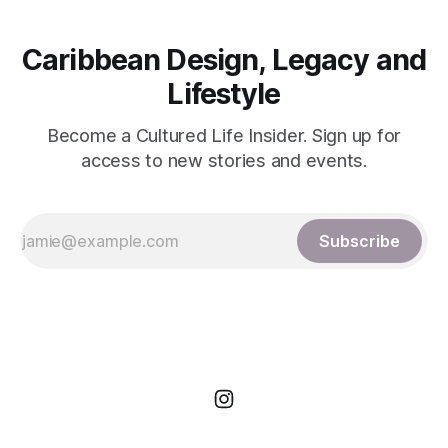
Caribbean Design, Legacy and
Lifestyle
Become a Cultured Life Insider. Sign up for
access to new stories and events.
Subscribe