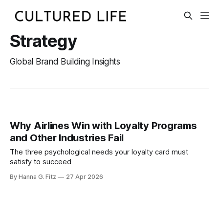
Strategy
Global Brand Building Insights
Why Airlines Win with Loyalty Programs
and Other Industries Fail
The three psychological needs your loyalty card must
satisfy to succeed
By Hanna G. Fitz
27 Apr 2026