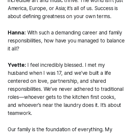
incredible art and music thrive. The world isn’t just
America, Europe, or Asia; it’s all of us. Success is
about defining greatness on your own terms.
Hanna:
With such a demanding career and family
responsibilities, how have you managed to balance
it all?
Yvette:
I feel incredibly blessed. I met my
husband when I was 17, and we’ve built a life
centered on love, partnership, and shared
responsibilities. We’ve never adhered to traditional
roles—whoever gets to the kitchen first cooks,
and whoever’s near the laundry does it. It’s about
teamwork.
Our family is the foundation of everything. My