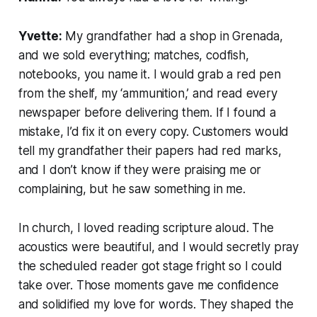
Yvette:
My grandfather had a shop in Grenada,
and we sold everything; matches, codfish,
notebooks, you name it. I would grab a red pen
from the shelf, my ‘ammunition,’ and read every
newspaper before delivering them. If I found a
mistake, I’d fix it on every copy. Customers would
tell my grandfather their papers had red marks,
and I don’t know if they were praising me or
complaining, but he saw something in me.
In church, I loved reading scripture aloud. The
acoustics were beautiful, and I would secretly pray
the scheduled reader got stage fright so I could
take over. Those moments gave me confidence
and solidified my love for words. They shaped the