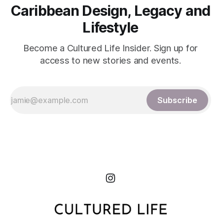
Caribbean Design, Legacy and
Lifestyle
Become a Cultured Life Insider. Sign up for
access to new stories and events.
Subscribe