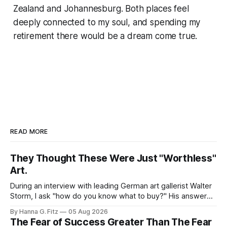
Zealand and Johannesburg. Both places feel
deeply connected to my soul, and spending my
retirement there would be a dream come true.
READ MORE
They Thought These Were Just "Worthless"
Art.
During an interview with leading German art gallerist Walter
Storm, I ask "how do you know what to buy?" His answer
stayed with me. "Buy what you love", he said the piece that
By Hanna G. Fitz
05 Aug 2026
adds something to your space, not the one you think will
The Fear of Success Greater Than The Fear
appreciate. None