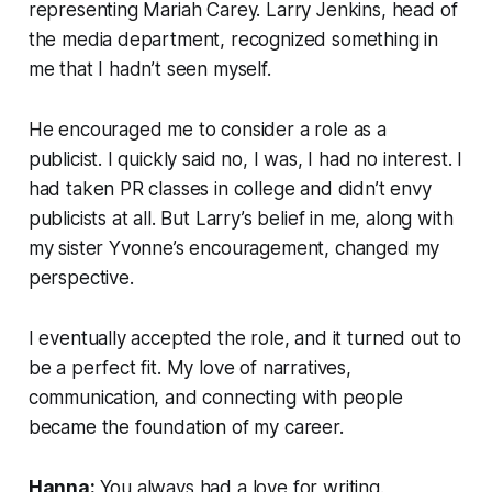
representing Mariah Carey. Larry Jenkins, head of
the media department, recognized something in
me that I hadn’t seen myself.
He encouraged me to consider a role as a
publicist. I quickly said no, I was, I had no interest. I
had taken PR classes in college and didn’t envy
publicists at all. But Larry’s belief in me, along with
my sister Yvonne’s encouragement, changed my
perspective.
I eventually accepted the role, and it turned out to
be a perfect fit. My love of narratives,
communication, and connecting with people
became the foundation of my career.
Hanna:
You always had a love for writing.