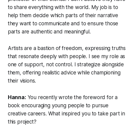
to share everything with the world. My job is to
help them decide which parts of their narrative
they want to communicate and to ensure those
parts are authentic and meaningful.
Artists are a bastion of freedom, expressing truths
that resonate deeply with people. I see my role as
one of support, not control. I strategize alongside
them, offering realistic advice while championing
their visions.
Hanna:
You recently wrote the foreword for a
book encouraging young people to pursue
creative careers. What inspired you to take part in
this project?