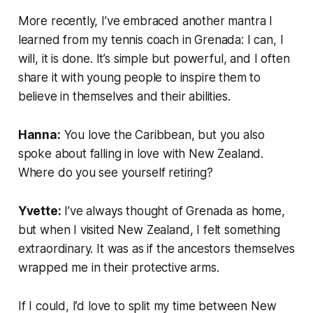
More recently, I’ve embraced another mantra I
learned from my tennis coach in Grenada:
I can, I
will, it is done.
It’s simple but powerful, and I often
share it with young people to inspire them to
believe in themselves and their abilities.
Hanna:
You love the Caribbean, but you also
spoke about falling in love with New Zealand.
Where do you see yourself retiring?
Yvette:
I’ve always thought of Grenada as home,
but when I visited New Zealand, I felt something
extraordinary. It was as if the ancestors themselves
wrapped me in their protective arms.
If I could, I’d love to split my time between New