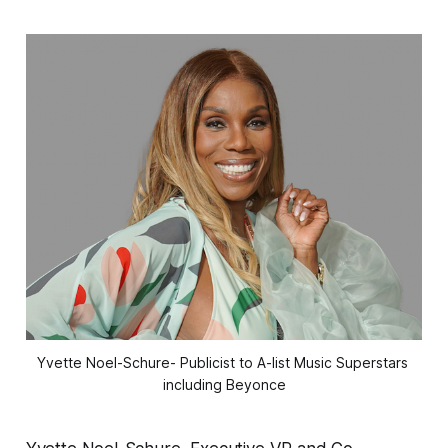
Yvette Noel-Schure- Publicist to A-list Music Superstars 
including Beyonce