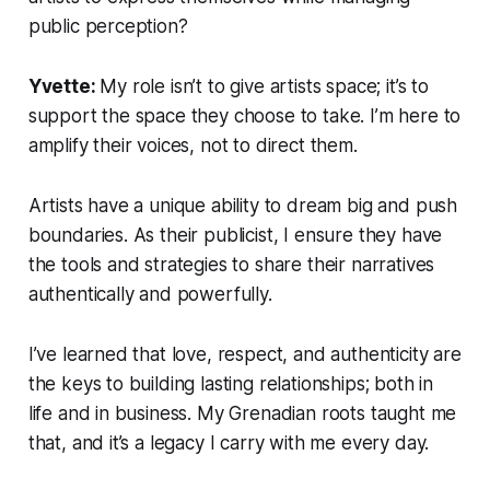
public perception?
Yvette:
My role isn’t to give artists space; it’s to
support the space they choose to take. I’m here to
amplify their voices, not to direct them.
Artists have a unique ability to dream big and push
boundaries. As their publicist, I ensure they have
the tools and strategies to share their narratives
authentically and powerfully.
I’ve learned that love, respect, and authenticity are
the keys to building lasting relationships; both in
life and in business. My Grenadian roots taught me
that, and it’s a legacy I carry with me every day.