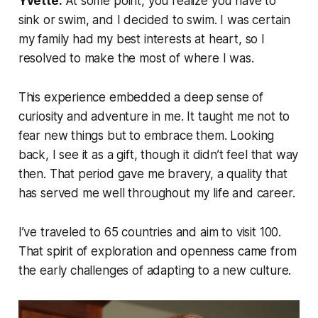
Yvette:
At some point, you realize you have to
sink or swim, and I decided to swim. I was certain
my family had my best interests at heart, so I
resolved to make the most of where I was.
This experience embedded a deep sense of
curiosity and adventure in me. It taught me not to
fear new things but to embrace them. Looking
back, I see it as a gift, though it didn’t feel that way
then. That period gave me bravery, a quality that
has served me well throughout my life and career.
I’ve traveled to 65 countries and aim to visit 100.
That spirit of exploration and openness came from
the early challenges of adapting to a new culture.