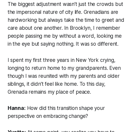
The biggest adjustment wasn’t just the crowds but
the impersonal nature of city life. Grenadians are
hardworking but always take the time to greet and
care about one another. In Brooklyn, I remember
people passing me by without a word, looking me
in the eye but saying nothing. It was so different.
I spent my first three years in New York crying,
longing to return home to my grandparents. Even
though I was reunited with my parents and older
siblings, it didn’t feel like home. To this day,
Grenada remains my place of peace.
Hanna:
How did this transition shape your
perspective on embracing change?