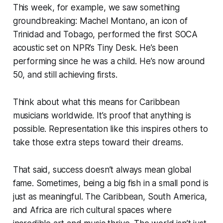
This week, for example, we saw something
groundbreaking: Machel Montano, an icon of
Trinidad and Tobago, performed the first SOCA
acoustic set on NPR’s
Tiny Desk
. He’s been
performing since he was a child. He’s now around
50, and still achieving firsts.
Think about what this means for Caribbean
musicians worldwide. It’s proof that anything is
possible. Representation like this inspires others to
take those extra steps toward their dreams.
That said, success doesn’t always mean global
fame. Sometimes, being a big fish in a small pond is
just as meaningful. The Caribbean, South America,
and Africa are rich cultural spaces where