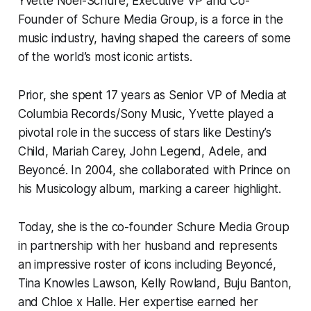
Yvette Noel-Schure, Executive VP and Co-
Founder of Schure Media Group, is a force in the
music industry, having shaped the careers of some
of the world’s most iconic artists.
Prior, she spent 17 years as Senior VP of Media at
Columbia Records/Sony Music, Yvette played a
pivotal role in the success of stars like Destiny’s
Child, Mariah Carey, John Legend, Adele, and
Beyoncé. In 2004, she collaborated with Prince on
his
Musicology
album, marking a career highlight.
Today, she is the co-founder Schure Media Group
in partnership with her husband and represents
an impressive roster of icons including Beyoncé,
Tina Knowles Lawson, Kelly Rowland, Buju Banton,
and Chloe x Halle. Her expertise earned her