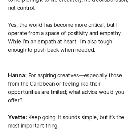
not control.
Yes, the world has become more critical, but I
operate from a space of positivity and empathy.
While I’m an empath at heart, I’m also tough
enough to push back when needed.
Hanna:
For aspiring creatives—especially those
from the Caribbean or feeling like their
opportunities are limited; what advice would you
offer?
Yvette:
Keep going. It sounds simple, but it’s the
most important thing.