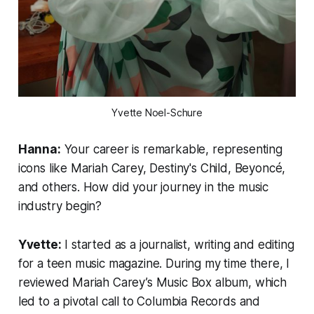
Yvette Noel-Schure
Hanna:
Your career is remarkable, representing
icons like Mariah Carey, Destiny's Child, Beyoncé,
and others. How did your journey in the music
industry begin?
Yvette:
I started as a journalist, writing and editing
for a teen music magazine. During my time there, I
reviewed Mariah Carey’s
Music Box
album, which
led to a pivotal call to Columbia Records and