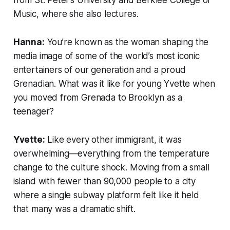
Music, where she also lectures.
Hanna:
You’re known as the woman shaping the
media image of some of the world’s most iconic
entertainers of our generation and a proud
Grenadian. What was it like for young Yvette when
you moved from Grenada to Brooklyn as a
teenager?
Yvette:
Like every other immigrant, it was
overwhelming—everything from the temperature
change to the culture shock. Moving from a small
island with fewer than 90,000 people to a city
where a single subway platform felt like it held
that many was a dramatic shift.