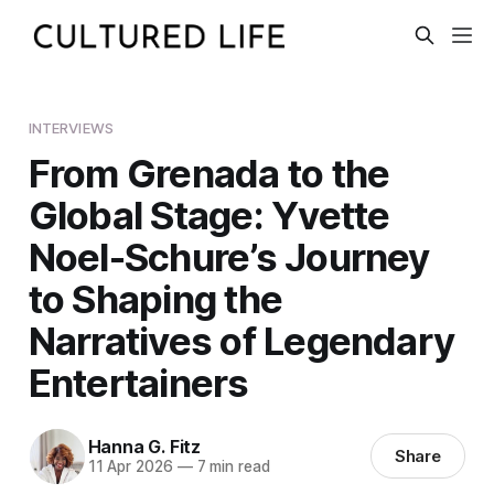
INTERVIEWS
From Grenada to the
Global Stage: Yvette
Noel-Schure’s Journey
to Shaping the
Narratives of Legendary
Entertainers
Hanna G. Fitz
Share
11 Apr 2026
—
7 min read