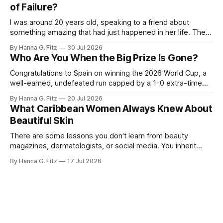
of Failure?
I was around 20 years old, speaking to a friend about
something amazing that had just happened in her life. Then
she said to me, "I'm so happy. Am I dying?" I was shocked.
By Hanna G. Fitz
30 Jul 2026
That last sentence caught me off guard. Why would she
Who Are You When the Big Prize Is Gone?
equate this
Congratulations to Spain on winning the 2026 World Cup, a
well-earned, undefeated run capped by a 1-0 extra-time
win over Argentina. But the game I can't stop thinking about
By Hanna G. Fitz
20 Jul 2026
isn't the final. It's the third-place match. A lot of people
What Caribbean Women Always Knew About
Beautiful Skin
There are some lessons you don't learn from beauty
magazines, dermatologists, or social media. You inherit
them. Long before "clean beauty" became a billion-dollar
By Hanna G. Fitz
17 Jul 2026
industry and minimalist skincare became fashionable,
Caribbean women had already perfected an approach to
skin that was remarkably simple: nourish, protect,