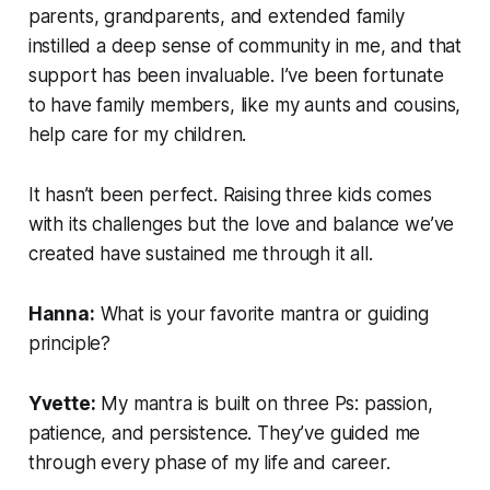
parents, grandparents, and extended family
instilled a deep sense of community in me, and that
support has been invaluable. I’ve been fortunate
to have family members, like my aunts and cousins,
help care for my children.
It hasn’t been perfect. Raising three kids comes
with its challenges but the love and balance we’ve
created have sustained me through it all.
Hanna:
What is your favorite mantra or guiding
principle?
Yvette:
My mantra is built on three Ps: passion,
patience, and persistence. They’ve guided me
through every phase of my life and career.