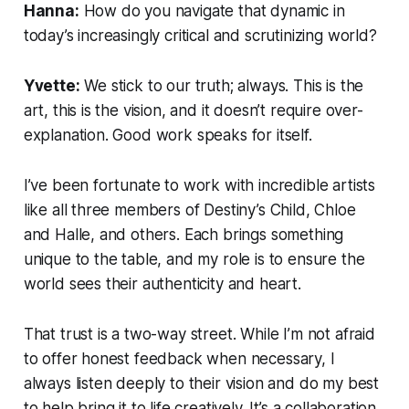
Hanna:
How do you navigate that dynamic in
today’s increasingly critical and scrutinizing world?
Yvette:
We stick to our truth; always. This is the
art, this is the vision, and it doesn’t require over-
explanation. Good work speaks for itself.
I’ve been fortunate to work with incredible artists
like all three members of Destiny’s Child, Chloe
and Halle, and others. Each brings something
unique to the table, and my role is to ensure the
world sees their authenticity and heart.
That trust is a two-way street. While I’m not afraid
to offer honest feedback when necessary, I
always listen deeply to their vision and do my best
to help bring it to life creatively. It’s a collaboration,