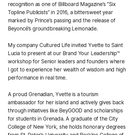
recognition as one of Billboard Magazine’s “Six
Topline Publicists” in 2016, a bittersweet year
marked by Prince’s passing and the release of
Beyoncé’s groundbreaking
Lemonade
.
My company Cultured Life invited Yvette to Saint
Lucia to present at our Brand Your Leadership™
workshop for Senior leaders and founders where
I got to experience her wealth of wisdom and high
performance in real time.
A proud Grenadian, Yvette is a tourism
ambassador for her island and actively gives back
through initiatives like BeyGOOD and scholarships
for students in Grenada. A graduate of the City
College of New York, she holds honorary degrees
from St. Peter’s University and Berklee College of