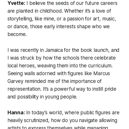
Yvette:
I believe the seeds of our future careers
are planted in childhood. Whether it’s a love of
storytelling, like mine, or a passion for art, music,
or dance, those early interests shape who we
become.
I was recently in Jamaica for the book launch, and
I was struck by how the schools there celebrate
local heroes, weaving them into the curriculum.
Seeing walls adorned with figures like Marcus
Garvey reminded me of the importance of
representation. It’s a powerful way to instill pride
and possibility in young people.
Hanna:
In today’s world, where public figures are
heavily scrutinized, how do you navigate allowing
artists to express themselves while managing