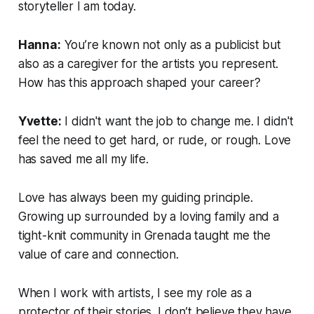
storyteller I am today.
Hanna:
You’re known not only as a publicist but
also as a caregiver for the artists you represent.
How has this approach shaped your career?
Yvette:
I didn't want the job to change me. I didn't
feel the need to get hard, or rude, or rough. Love
has saved me all my life.
Love has always been my guiding principle.
Growing up surrounded by a loving family and a
tight-knit community in Grenada taught me the
value of care and connection.
When I work with artists, I see my role as a
protector of their stories. I don’t believe they have