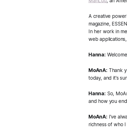
ManLuu
, an Ame
A creative power
magazine, ESSENCE
In her work in m
web applications
Hanna:
Welcome,
MoAnA:
Thank yo
today, and it's su
Hanna:
So, MoAnA
and how you ende
MoAnA:
I've alwa
richness of who 