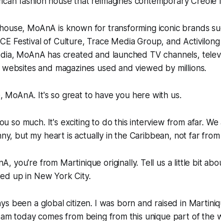
rican fashion house that reimagines contemporary Creole 
house, MoAnA is known for transforming iconic brands 
 Festival of Culture, Trace Media Group, and Activilong 
edia, MoAnA has created and launched TV channels, telev
, websites and magazines used and viewed by millions.
 MoAnA. It's so great to have you here with us.
u so much. It's exciting to do this interview from afar. W
nny, but my heart is actually in the Caribbean, not far from
, you're from Martinique originally. Tell us a little bit ab
d up in New York City.
ys been a global citizen. I was born and raised in Martini
I am today comes from being from this unique part of the