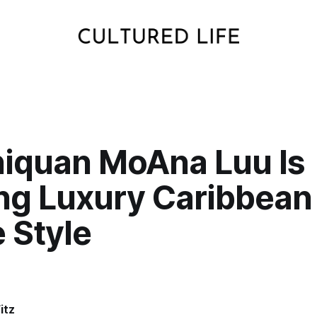
niquan MoAna Luu Is
ng Luxury Caribbean
 Style
itz