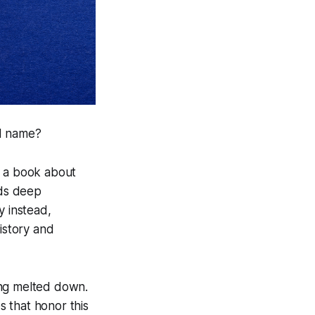
nd name?
e a book about
lds deep
y instead,
istory and
ing melted down.
s that honor this