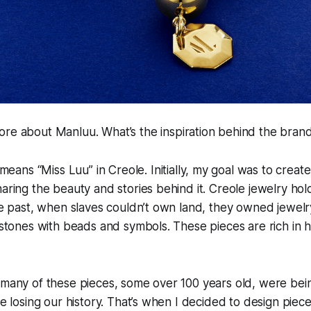
more about Manluu. What’s the inspiration behind the bra
eans “Miss Luu” in Creole. Initially, my goal was to creat
haring the beauty and stories behind it. Creole jewelry ho
the past, when slaves couldn’t own land, they owned jewelr
lestones with beads and symbols. These pieces are rich in h
t many of these pieces, some over 100 years old, were be
re losing our history. That’s when I decided to design piece