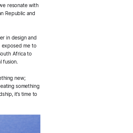
 we resonate with
an Republic and
er in design and
 exposed me to
outh Africa to
 fusion.
ething new;
creating something
hip, it’s time to