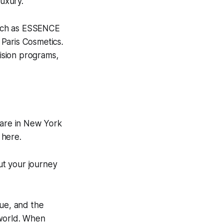
luxury.
such as ESSENCE
Paris Cosmetics.
ision programs,
e are in New York
 here.
out your journey
que, and the
 world. When