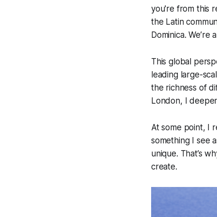
you're from this 
the Latin communi
Dominica. We’re a
This global persp
leading large-sca
the richness of d
London, I deepene
At some point, I 
something I see a
unique. That’s wh
create.