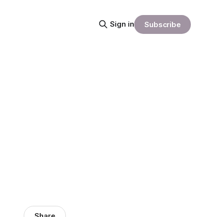
Sign in
Subscribe
Share