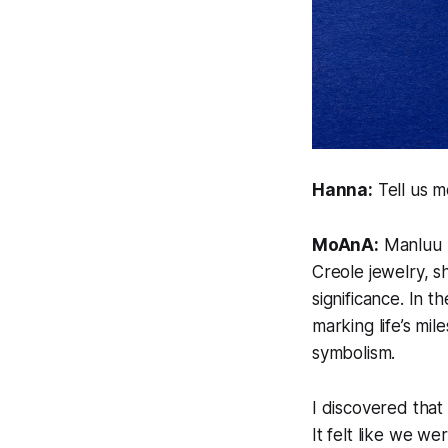
Hanna:
Tell us 
MoAnA:
Manluu m
Creole jewelry, s
significance. In 
marking life’s mi
symbolism.
I discovered tha
It felt like we we