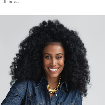
—
5 min read