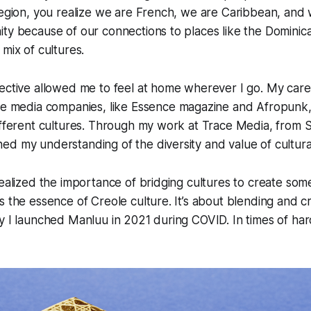
region, you realize we are French, we are Caribbean, and
ty because of our connections to places like the Dominic
 mix of cultures.
ective allowed me to feel at home wherever I go. My care
le media companies, like
Essence
magazine and Afropunk,
ifferent cultures. Through my work at Trace Media, from S
d my understanding of the diversity and value of cultural
realized the importance of bridging cultures to create som
s the essence of Creole culture. It’s about blending and 
y I launched Manluu in 2021 during COVID. In times of hards