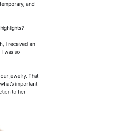
ntemporary, and
highlights?
, I received an
 I was so
our jewelry. That
what’s important
ction to her