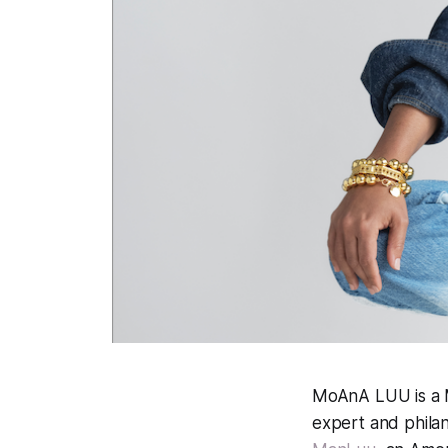
MoAnA LUU is a Ma
expert and philan