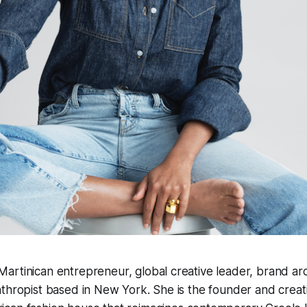
rtinican entrepreneur, global creative leader, brand arc
thropist based in New York. She is the founder and creati