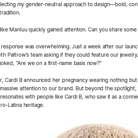
eflecting my gender-neutral approach to design—bold, co
radition.
like Manluu quickly gained attention. Can you share some 
 response was overwhelming. Just a week after our launch
h Paltrow’s team asking if they could feature our jewelry.
 joked, “Are we on a first-name basis now?”
r, Cardi B announced her pregnancy wearing nothing but 
ssive attention to our brand. But beyond the spotlight, 
resonates with people like Cardi B, who saw it as a conne
o-Latina heritage.