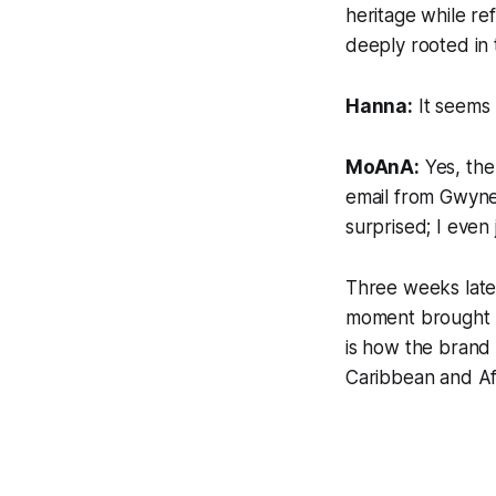
heritage while r
deeply rooted in t
Hanna:
It seems 
MoAnA:
Yes, the
email from Gwynet
surprised; I even
Three weeks late
moment brought ma
is how the brand 
Caribbean and Afr