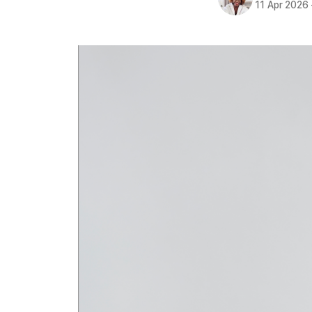
11 Apr 2026