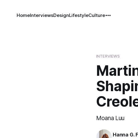
Home
Interviews
Design
Lifestyle
Culture
INTERVIEWS
Marti
Shapi
Creole
Moana Luu
Hanna G. F