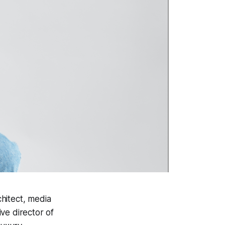
hitect, media
ve director of