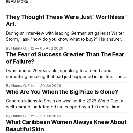
READ MORE
They Thought These Were Just "Worthless"
Art.
During an interview with leading German art gallerist Walter
Storm, I ask "how do you know what to buy?" His answer
stayed with me. "Buy what you love", he said the piece that
By Hanna G. Fitz
05 Aug 2026
adds something to your space, not the one you think will
The Fear of Success Greater Than The Fear
appreciate. None
of Failure?
I was around 20 years old, speaking to a friend about
something amazing that had just happened in her life. Then
she said to me, "I'm so happy. Am I dying?" I was shocked.
By Hanna G. Fitz
30 Jul 2026
That last sentence caught me off guard. Why would she
Who Are You When the Big Prize Is Gone?
equate this
Congratulations to Spain on winning the 2026 World Cup, a
well-earned, undefeated run capped by a 1-0 extra-time
win over Argentina. But the game I can't stop thinking about
By Hanna G. Fitz
20 Jul 2026
isn't the final. It's the third-place match. A lot of people
What Caribbean Women Always Knew About
Beautiful Skin