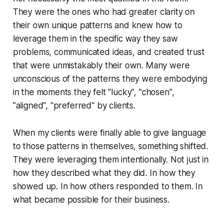
They were the ones who had greater clarity on
their own unique patterns and knew how to
leverage them in the specific way they saw
problems, communicated ideas, and created trust
that were unmistakably their own. Many were
unconscious of the patterns they were embodying
in the moments they felt
"lucky", "chosen",
"aligned", "preferred"
by clients.
When my clients were finally able to give language
to those patterns in themselves, something shifted.
They were leveraging them intentionally. Not just in
how they described what they did. In how they
showed up. In how others responded to them. In
what became possible for their business.