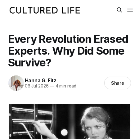
Every Revolution Erased
Experts. Why Did Some
Survive?
Hanna G. Fitz
Share
06 Jul 2026
—
4 min read