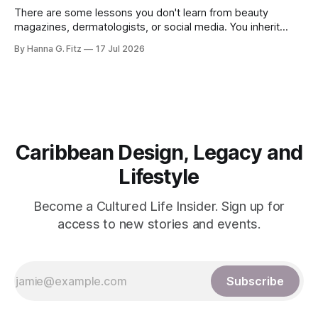
There are some lessons you don't learn from beauty
magazines, dermatologists, or social media. You inherit
them. Long before "clean beauty" became a billion-dollar
By Hanna G. Fitz
17 Jul 2026
industry and minimalist skincare became fashionable,
Caribbean women had already perfected an approach to
skin that was remarkably simple: nourish, protect,
Caribbean Design, Legacy and
Lifestyle
Become a Cultured Life Insider. Sign up for
access to new stories and events.
Subscribe