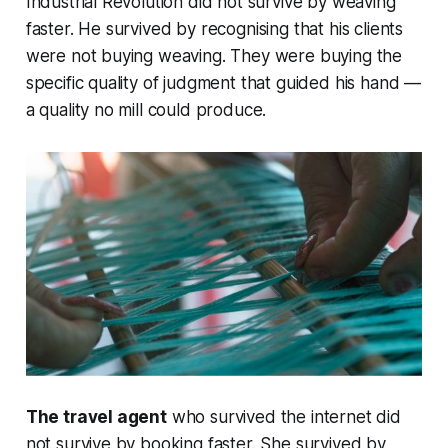
Industrial Revolution did not survive by weaving
faster. He survived by recognising that his clients
were not buying weaving. They were buying the
specific quality of judgment that guided his hand —
a quality no mill could produce.
The travel agent
who survived the internet did
not survive by booking faster. She survived by