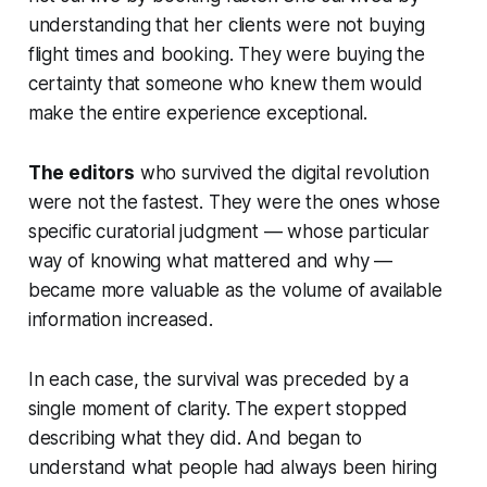
understanding that her clients were not buying
flight times and booking. They were buying the
certainty that someone who knew them would
make the entire experience exceptional.
The editors
who survived the digital revolution
were not the fastest. They were the ones whose
specific curatorial judgment — whose particular
way of knowing what mattered and why —
became more valuable as the volume of available
information increased.
In each case, the survival was preceded by a
single moment of clarity. The expert stopped
describing what they did. And began to
understand what people had always been hiring