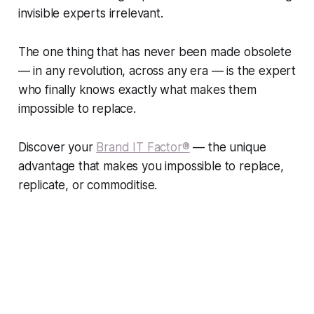
invisible experts irrelevant.
The one thing that has never been made obsolete
— in any revolution, across any era — is the expert
who finally knows exactly what makes them
impossible to replace.
Discover your
Brand IT Factor®
— the unique
advantage that makes you impossible to replace,
replicate, or commoditise.