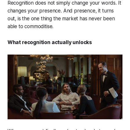
Recognition does not simply change your words. It
changes your presence. And presence, it turns
out, is the one thing the market has never been
able to commoditise.
What recognition actually unlocks