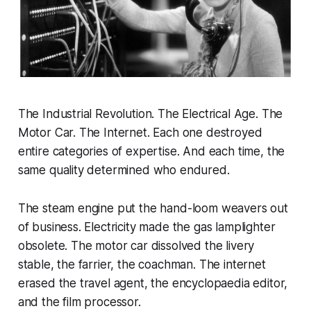
The Industrial Revolution. The Electrical Age. The
Motor Car. The Internet. Each one destroyed
entire categories of expertise. And each time, the
same quality determined who endured.
The steam engine put the hand-loom weavers out
of business. Electricity made the gas lamplighter
obsolete. The motor car dissolved the livery
stable, the farrier, the coachman. The internet
erased the travel agent, the encyclopaedia editor,
and the film processor.