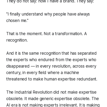
They do not say: now I have a brand. They say:
"I finally understand why people have always
chosen me."
That is the moment. Not a transformation. A
recognition.
And it is the same recognition that has separated
the experts who endured from the experts who
disappeared — in every revolution, across every
century, in every field where a machine
threatened to make human expertise redundant.
The Industrial Revolution did not make expertise
obsolete. It made generic expertise obsolete. The
AI era is not making experts irrelevant. It is making