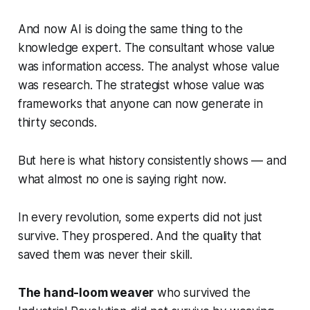
And now AI is doing the same thing to the
knowledge expert. The consultant whose value
was information access. The analyst whose value
was research. The strategist whose value was
frameworks that anyone can now generate in
thirty seconds.
But here is what history consistently shows — and
what almost no one is saying right now.
In every revolution, some experts did not just
survive. They prospered. And the quality that
saved them was never their skill.
The hand-loom weaver
who survived the