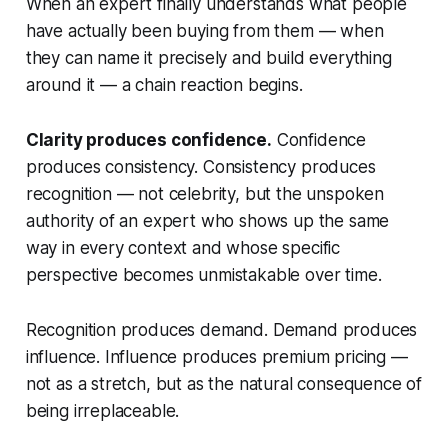
When an expert finally understands what people
have actually been buying from them — when
they can name it precisely and build everything
around it — a chain reaction begins.
Clarity produces confidence.
Confidence
produces consistency. Consistency produces
recognition — not celebrity, but the unspoken
authority of an expert who shows up the same
way in every context and whose specific
perspective becomes unmistakable over time.
Recognition produces demand. Demand produces
influence. Influence produces premium pricing —
not as a stretch, but as the natural consequence of
being irreplaceable.