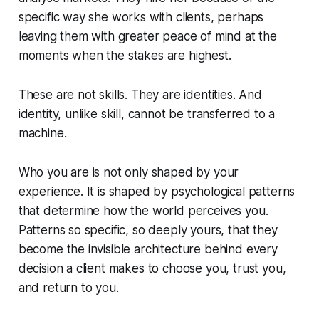
specific way she works with clients, perhaps
leaving them with greater peace of mind at the
moments when the stakes are highest.
These are not skills. They are identities. And
identity, unlike skill, cannot be transferred to a
machine.
Who you are is not only shaped by your
experience. It is shaped by psychological patterns
that determine how the world perceives you.
Patterns so specific, so deeply yours, that they
become the invisible architecture behind every
decision a client makes to choose you, trust you,
and return to you.