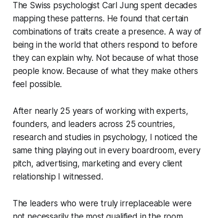
The Swiss psychologist Carl Jung spent decades
mapping these patterns. He found that certain
combinations of traits create a presence. A way of
being in the world that others respond to before
they can explain why. Not because of what those
people know. Because of what they make others
feel possible.
After nearly 25 years of working with experts,
founders, and leaders across 25 countries,
research and studies in psychology, I noticed the
same thing playing out in every boardroom, every
pitch, advertising, marketing and every client
relationship I witnessed.
The leaders who were truly irreplaceable were
not necessarily the most qualified in the room.