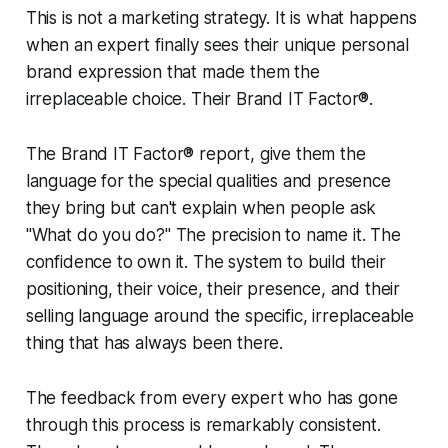
This is not a marketing strategy. It is what happens
when an expert finally sees their unique personal
brand expression that made them the
irreplaceable choice. Their Brand IT Factor®.
The Brand IT Factor® report, give them the
language for the special qualities and presence
they bring but can't explain when people ask
"What do you do?" The precision to name it. The
confidence to own it. The system to build their
positioning, their voice, their presence, and their
selling language around the specific, irreplaceable
thing that has always been there.
The feedback from every expert who has gone
through this process is remarkably consistent.