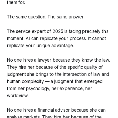
them for.
The same question. The same answer.
The service expert of 2025 is facing precisely this
moment. AI can replicate your process. It cannot
replicate your unique advantage.
No one hires a lawyer because they know the law.
They hire her because of the specific quality of
judgment she brings to the intersection of law and
human complexity — a judgment that emerged
from her psychology, her experience, her
worldview.
No one hires a financial advisor because she can
analyse markets. They hire her because of the